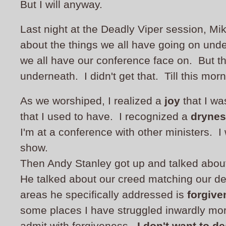
But I will anyway.
Last night at the Deadly Viper session, Mi
about the things we all have going on unde
we all have our conference face on. But the
underneath. I didn't get that. Till this morn
As we worshiped, I realized a
joy
that I wa
that I used to have. I recognized a
dryne
I'm at a conference with other ministers. I w
show.
Then Andy Stanley got up and talked about
He talked about our creed matching our d
areas he specifically addressed is
forgive
some places I have struggled inwardly more
admit with forgiveness.
I don't want to dea