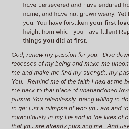
have persevered and have endured ha
name, and have not grown weary.
Yet 
you: You have forsaken
your first lov
height from which you have fallen! R
things you did at first
.
God, renew my passion for you. Dive down
recesses of my being and make me uncomf
me and make me find my strength, my pas
You. Remind me of the faith I had at the 
me back to that place of unabandoned lov
pursue You relentlessly, being willing to d
to get just a glimpse of who you are and t
miraculously in my life and in the lives of 
that you are already pursuing me. And us