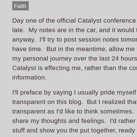
Faith
Day one of the official Catalyst conference 
late. My notes are in the car, and it would
anyway. I'll try to post session notes tomo
have time. But in the meantime, allow me
my personal journey over the last 24 hour
Catalyst is effecting me, rather than the co
information.
I'll preface by saying I usually pride myself
transparent on this blog. But I realized tha
transparent as I'd like to think sometimes. 
share my thoughts and feelings. I'd rather
stuff and show you the put together, ready