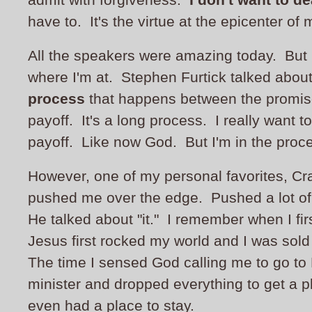
have to. It's the virtue at the epicenter of m
All the speakers were amazing today. But 
where I'm at. Stephen Furtick talked abou
process
that happens between the promis
payoff. It's a long process. I really want to
payoff. Like now God. But I'm in the proc
However, one of my personal favorites, Cr
pushed me over the edge. Pushed a lot of
He talked about "it." I remember when I fir
Jesus first rocked my world and I was sold
The time I sensed God calling me to go to
minister and dropped everything to get a pl
even had a place to stay.