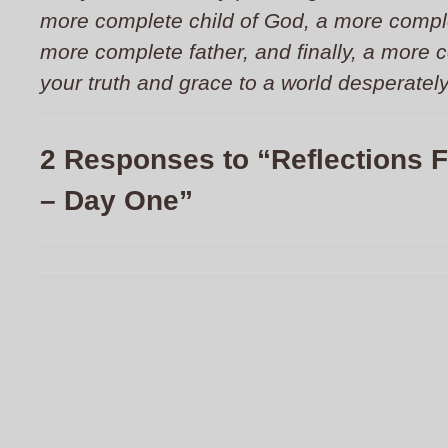
more complete child of God, a more compl
more complete father, and finally, a more 
your truth and grace to a world desperatel
2 Responses to “Reflections 
– Day One”