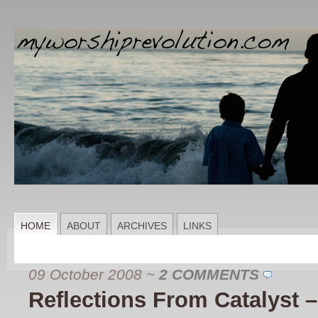
HOME
ABOUT
ARCHIVES
LINKS
09 October 2008
~
2 COMMENTS
Reflections From Catalyst 