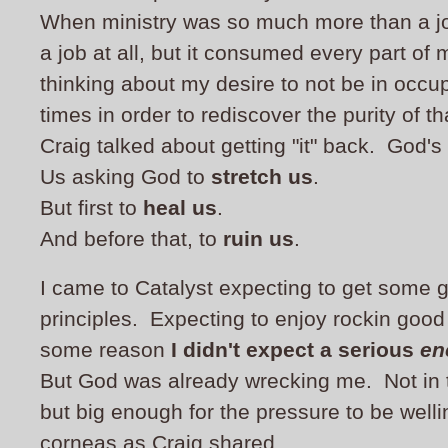
When ministry was so much more than a job.
a job at all, but it consumed every part of 
thinking about my desire to not be in occup
times in order to rediscover the purity of t
Craig talked about getting "it" back. God's
Us asking God to
stretch us
.
But first to
heal us
.
And before that, to
ruin us
.
I came to Catalyst expecting to get some g
principles. Expecting to enjoy rockin good
some reason
I didn't expect a serious
en
But God was already wrecking me. Not in 
but big enough for the pressure to be well
corneas as Craig shared.