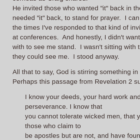
He invited those who wanted "it" back in th
needed "it" back, to stand for prayer. I c
the times I've responded to that kind of inv
at conferences. And honestly, I didn't wan
with to see me stand. I wasn't sitting with 
they could see me. I stood anyway.
All that to say, God is stirring something in
Perhaps this passage from Revelation 2 su
I know your deeds, your hard work an
perseverance. I know that
you cannot tolerate wicked men, that 
those who claim to
be apostles but are not, and have fou