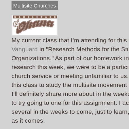
Multisite Churches
My current class that I’m attending for this
Vanguard
in "Research Methods for the Stu
Organizations." As part of our homework in 
research this week, we were to be a partic
church service or meeting unfamiliar to us
this class to study the multisite movement
I’ll definitely share more about in the wee
to try going to one for this assignment. I ac
several in the weeks to come, just to learn, 
as it comes.