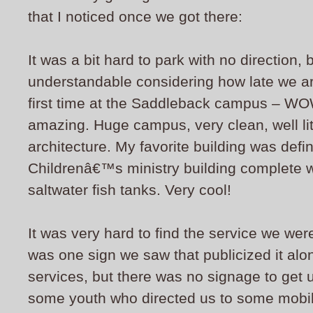
that I noticed once we got there:
It was a bit hard to park with no direction, 
understandable considering how late we a
first time at the Saddleback campus – WOW!
amazing. Huge campus, very clean, well li
architecture. My favorite building was defin
Childrenâ€™s ministry building complete w
saltwater fish tanks. Very cool!
It was very hard to find the service we wer
was one sign we saw that publicized it along
services, but there was no signage to get
some youth who directed us to some mobile