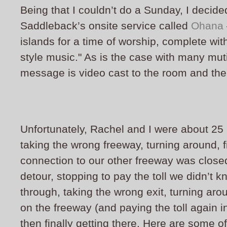
Being that I couldn’t do a Sunday, I decided
Saddleback’s onsite service called
Ohana
islands for a time of worship, complete wit
style music." As is the case with many mut
message is video cast to the room and the 
Unfortunately, Rachel and I were about 25 
taking the wrong freeway, turning around, f
connection to our other freeway was close
detour, stopping to pay the toll we didn’t
through, taking the wrong exit, turning ar
on the freeway (and paying the toll again 
then finally getting there. Here are some 