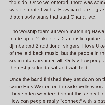
the side. Once we entered, there was some f
was decorated with a Hawaiian flare – grass
thatch style signs that said Ohana, etc.
The worship team all wore matching Hawaii
made up of 2 ukuleles, 2 acoustic guitars,
djimbe and 2 additional singers. I love Uke
of the laid back music, but the people in th
seem into worship at all. Only a few peopl
the rest just kinda sat and watched.
Once the band finished they sat down on 
came Rick Warren on the side walls where 
I have often wondered about this aspect of 
How can people really "connect" with a past