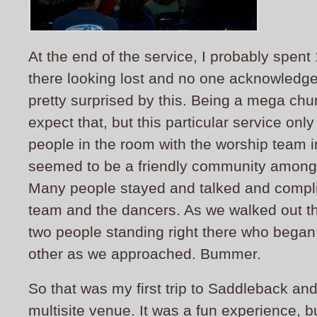
At the end of the service, I probably spen
there looking lost and no one acknowledged
pretty surprised by this. Being a mega ch
expect that, but this particular service onl
people in the room with the worship team 
seemed to be a friendly community among 
Many people stayed and talked and compl
team and the dancers. As we walked out th
two people standing right there who began 
other as we approached. Bummer.
So that was my first trip to Saddleback and 
multisite venue. It was a fun experience, b