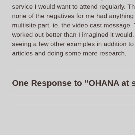
service I would want to attend regularly. Th
none of the negatives for me had anything 
multisite part, ie. the video cast message. 
worked out better than I imagined it would. 
seeing a few other examples in addition t
articles and doing some more research.
One Response to “OHANA at 