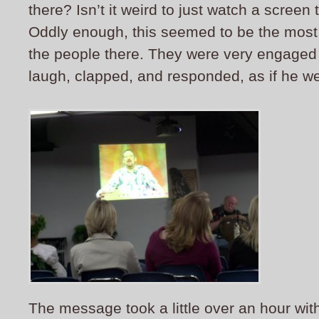
there? Isn’t it weird to just watch a screen
Oddly enough, this seemed to be the most 
the people there. They were very engaged
laugh, clapped, and responded, as if he we
The message took a little over an hour wit