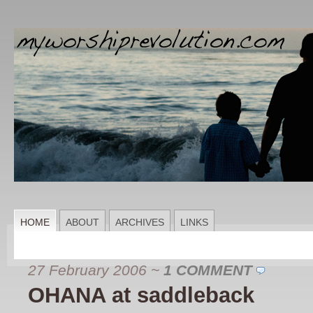
HOME
ABOUT
ARCHIVES
LINKS
27 February 2006
~
1 COMMENT
OHANA at saddleback