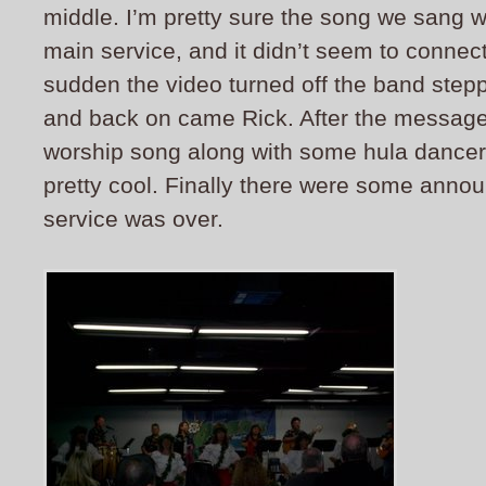
middle. I’m pretty sure the song we sang w
main service, and it didn’t seem to connect a
sudden the video turned off the band step
and back on came Rick.
After the message
worship song along with some hula dancer
pretty cool. Finally there were some ann
service was over.