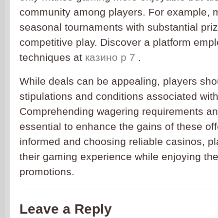
community among players. For example, m
seasonal tournaments with substantial priz
competitive play. Discover a platform emp
techniques at
казино р 7
.
While deals can be appealing, players sho
stipulations and conditions associated wit
Comprehending wagering requirements and
essential to enhance the gains of these of
informed and choosing reliable casinos, p
their gaming experience while enjoying the
promotions.
Leave a Reply