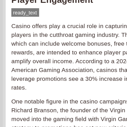
ready_text
Casino offers play a crucial role in captur
players in the cutthroat gaming industry. 
which can include welcome bonuses, free t
rewards, are intended to enhance player pa
amplify overall income. According to a 202
American Gaming Association, casinos that 
leverage promotions see a 30% increase in
rates.
One notable figure in the casino campaign
Richard Branson, the founder of the Virgi
moved into the gaming field with Virgin Ga