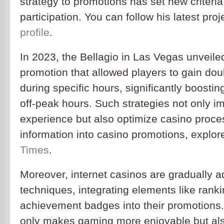
strategy to promotions has set new criteria
participation. You can follow his latest pro
profile
.
In 2023, the Bellagio in Las Vegas unveile
promotion that allowed players to gain doub
during specific hours, significantly boosting
off-peak hours. Such strategies not only i
experience but also optimize casino proc
information into casino promotions, explo
Times
.
Moreover, internet casinos are gradually 
techniques, integrating elements like rank
achievement badges into their promotions.
only makes gaming more enjoyable but als