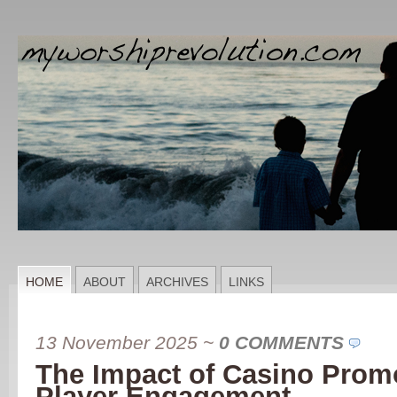
HOME
ABOUT
ARCHIVES
LINKS
13 November 2025
~
0 COMMENTS
The Impact of Casino Prom
Player Engagement