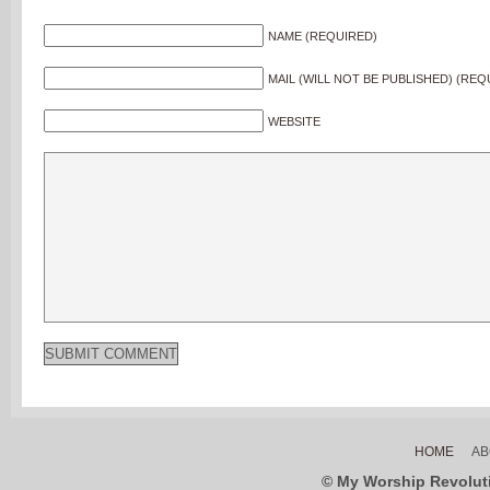
NAME (REQUIRED)
MAIL (WILL NOT BE PUBLISHED) (REQ
WEBSITE
HOME
AB
© My Worship Revolutio