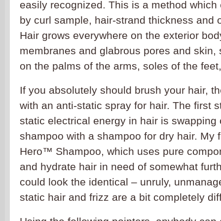
easily recognized. This is a method which c
by curl sample, hair-strand thickness and o
Hair grows everywhere on the exterior bo
membranes and glabrous pores and skin, s
on the palms of the arms, soles of the feet,
If you absolutely should brush your hair, t
with an anti-static spray for hair. The first
static electrical energy in hair is swapping
shampoo with a shampoo for dry hair. My f
Hero™ Shampoo, which uses pure compon
and hydrate hair in need of somewhat furt
could look the identical – unruly, unmanag
static hair and frizz are a bit completely dif