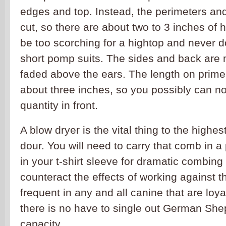
edges and top. Instead, the perimeters and
cut, so there are about two to 3 inches of
be too scorching for a hightop and never 
short pomp suits. The sides and back are 
faded above the ears. The length on prime 
about three inches, so you possibly can 
quantity in front.
A blow dryer is the vital thing to the highe
dour. You will need to carry that comb in a 
in your t-shirt sleeve for dramatic combing
counteract the effects of working against th
frequent in any and all canine that are loya
there is no have to single out German Shep
capacity.