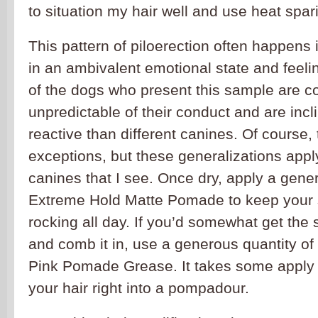
to situation my hair well and use heat spari
This pattern of piloerection often happens
in an ambivalent emotional state and feeli
of the dogs who present this sample are c
unpredictable of their conduct and are inc
reactive than different canines. Of course
exceptions, but these generalizations apply
canines that I see. Once dry, apply a gener
Extreme Hold Matte Pomade to keep your s
rocking all day. If you’d somewhat get the
and comb it in, use a generous quantity o
Pink Pomade Grease. It takes some apply t
your hair right into a pompadour.