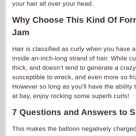
your hair all over your head.
Why Choose This Kind Of Form
Jam
Hair is classified as curly when you have 
inside an-inch-long strand of hair. While cur
thick, and doesn’t tend to generate a crazy b
susceptible to wreck, and even more so frizz,
However so long as you’ll have the ability t
at bay, enjoy rocking some superb curls!
7 Questions and Answers to 
This makes the balloon negatively charged