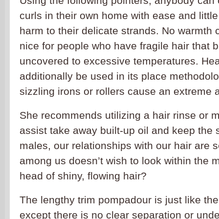
Using the following pointers, anybody can 
curls in their own home with ease and little r
harm to their delicate strands. No warmth 
nice for people who have fragile hair that
uncovered to excessive temperatures. Hea
additionally be used in its place methodolo
sizzling irons or rollers cause an extreme
She recommends utilizing a hair rinse or m
assist take away built-up oil and keep the 
males, our relationships with our hair are 
among us doesn’t wish to look within the mi
head of shiny, flowing hair?
The lengthy trim pompadour is just like t
except there is no clear separation or und