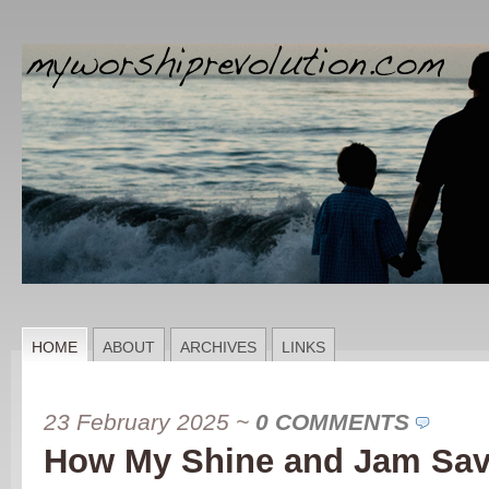
HOME
ABOUT
ARCHIVES
LINKS
23 February 2025
~
0 COMMENTS
How My Shine and Jam Sav