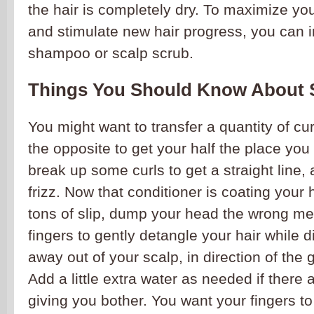
the hair is completely dry. To maximize yo
and stimulate new hair progress, you can in
shampoo or scalp scrub.
Things You Should Know About 
You might want to transfer a quantity of cu
the opposite to get your half the place you
break up some curls to get a straight line,
frizz. Now that conditioner is coating your 
tons of slip, dump your head the wrong m
fingers to gently detangle your hair while d
away out of your scalp, in direction of the 
Add a little extra water as needed if there 
giving you bother. You want your fingers to