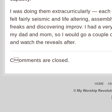
I was doing them extracurricularly — each F
felt fairly seismic and life altering, assemb
freaks and discovering improv. I had a ver
my dad and mom, so I would go a couple o
and watch the reveals after.
Comments are closed.
HOME
AB
© My Worship Revolutio