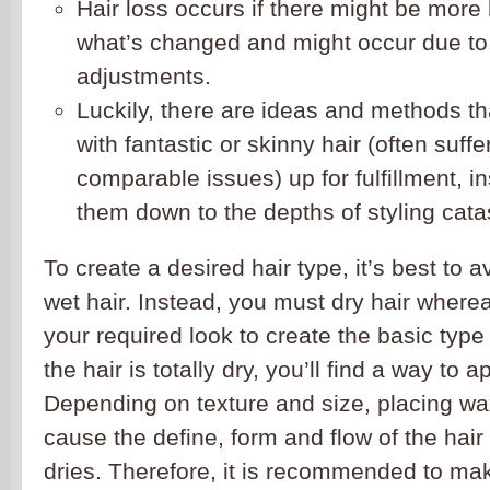
Hair loss occurs if there might be more
what’s changed and might occur due to
adjustments.
Luckily, there are ideas and methods th
with fantastic or skinny hair (often suffe
comparable issues) up for fulfillment, i
them down to the depths of styling cata
To create a desired hair type, it’s best to 
wet hair. Instead, you must dry hair wherea
your required look to create the basic type 
the hair is totally dry, you’ll find a way to 
Depending on texture and size, placing wa
cause the define, form and flow of the hair 
dries. Therefore, it is recommended to mak