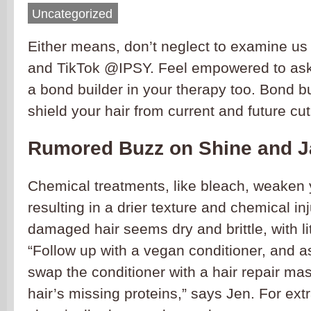
Uncategorized
Either means, don’t neglect to examine us
and TikTok @IPSY. Feel empowered to ask y
a bond builder in your therapy too. Bond b
shield your hair from current and future cu
Rumored Buzz on Shine and 
Chemical treatments, like bleach, weaken 
resulting in a drier texture and chemical in
damaged hair seems dry and brittle, with lit
“Follow up with a vegan conditioner, and 
swap the conditioner with a hair repair ma
hair’s missing proteins,” says Jen. For extra