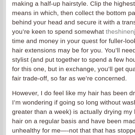
making a half-up hairstyle. Clip the highest
means in which, then collect the bottom par
behind your head and secure it with a trans
you’re keen to spend somewhat
theshine
time and money in your quest for fuller-lo
hair extensions may be for you. You’ll need 
stylist (and put together to spend a few hou
for this one, but in exchange, you’ll get qu
fair trade-off, so far as we’re concerned.
However, I do feel like my hair has been d
I’m wondering if going so long without wa
greater than a week) is actually drying my
hair on a regular basis and have been made 
unhealthy for me—-not that that has stoppe