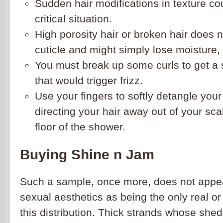
Sudden hair modifications in texture cou
critical situation.
High porosity hair or broken hair does 
cuticle and might simply lose moisture, l
You must break up some curls to get a s
that would trigger frizz.
Use your fingers to softly detangle you
directing your hair away out of your scal
floor of the shower.
Buying Shine n Jam
Such a sample, once more, does not appe
sexual aesthetics as being the only real o
this distribution. Thick strands whose shed