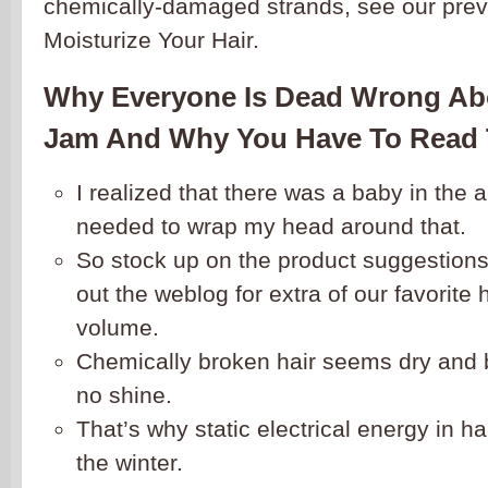
chemically-damaged strands, see our prev
Moisturize Your Hair.
Why Everyone Is Dead Wrong Ab
Jam And Why You Have To Read 
I realized that there was a baby in the 
needed to wrap my head around that.
So stock up on the product suggestion
out the weblog for extra of our favorite
volume.
Chemically broken hair seems dry and brit
no shine.
That’s why static electrical energy in ha
the winter.