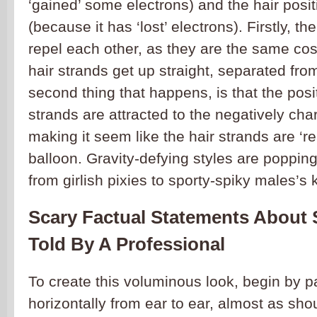
‘gained’ some electrons) and the hair posi
(because it has ‘lost’ electrons). Firstly, t
repel each other, as they are the same co
hair strands get up straight, separated fr
second thing that happens, is that the posi
strands are attracted to the negatively cha
making it seem like the hair strands are ‘re
balloon. Gravity-defying styles are poppi
from girlish pixies to sporty-spiky males’s 
Scary Factual Statements About 
Told By A Professional
To create this voluminous look, begin by pa
horizontally from ear to ear, almost as sh