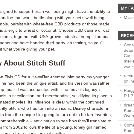
MY FA
igned to support brain well being might have the ability to
Miss
ndise that won’t battle along with your pet’s well being
ample, persist with wheat-free CBD products or those made
 is allergic to wheat or coconut. Choose CBD canine or cat
RECE
edients, together with USA-grown industrial hemp. The best
nts and have handed third-party lab testing, so you’ll
Consu
ut what you’re giving your pet.
déten
Cust
meill
 About Stitch Stuff
week-
rect
 an Elvis CD for a Hawai’ian-themed joint party my younger
onlin
d he had been the unique artist, and his version was rather
pop music I was acquainted with. The movie’s legacy is
Ранд
ls, a tv collection, and merchandise, solidifying its place in
R.I.P
mated movies. Its influence is clear within the continued
dream
cantly Stitch, who has turn into an iconic Disney character in
Kuma
 from the unique film going to turn out to be fan-favorites,
Oyun
comprehensible – anticipation to see how they’ll translate to
Come
m from 2002 follows the life of a young, lonely girl named
Kuma
 canine from a local animal shelter.