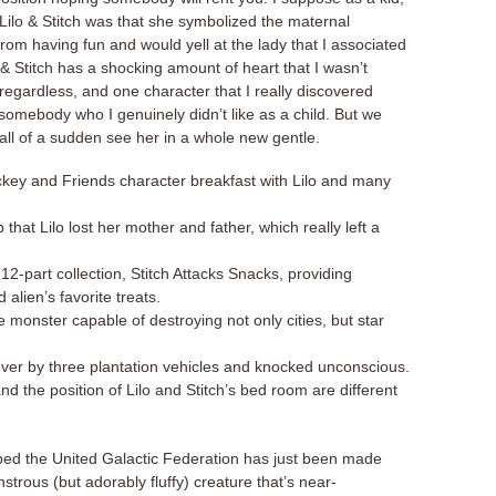
in Lilo & Stitch was that she symbolized the maternal
rom having fun and would yell at the lady that I associated
o & Stitch has a shocking amount of heart that I wasn’t
regardless, and one character that I really discovered
 somebody who I genuinely didn’t like as a child. But we
all of a sudden see her in a whole new gentle.
ckey and Friends character breakfast with Lilo and many
 that Lilo lost her mother and father, which really left a
12-part collection, Stitch Attacks Snacks, providing
d alien’s favorite treats.
e monster capable of destroying not only cities, but star
over by three plantation vehicles and knocked unconscious.
d the position of Lilo and Stitch’s bed room are different
bed the United Galactic Federation has just been made
trous (but adorably fluffy) creature that’s near-