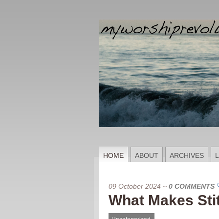
HOME
ABOUT
ARCHIVES
L
09 October 2024
~
0 COMMENTS
What Makes Sti