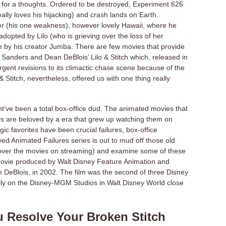
r for a thoughts. Ordered to be destroyed, Experiment 626
really loves his hijacking) and crash lands on Earth.
ter (his one weakness), however lovely Hawaii, where he
 adopted by Lilo (who is grieving over the loss of her
e by his creator Jumba. There are few movies that provide
s Sanders and Dean DeBlois’ Lilo & Stitch which, released in
ent revisions to its climactic chase scene because of the
 Stitch, nevertheless, offered us with one thing really
t’ve been a total box-office dud. The animated movies that
0s are beloved by a era that grew up watching them on
c favorites have been crucial failures, box-office
ed Animated Failures series is out to mud off those old
cover the movies on streaming) and examine some of these
n movie produced by Walt Disney Feature Animation and
 DeBlois, in 2002. The film was the second of three Disney
ly on the Disney-MGM Studios in Walt Disney World close
u Resolve Your Broken Stitch