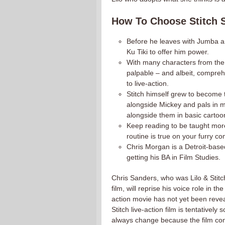
How To Choose Stitch S
Before he leaves with Jumba and
Ku Tiki to offer him power.
With many characters from the u
palpable – and albeit, comprehe
to live-action.
Stitch himself grew to become 
alongside Mickey and pals in 
alongside them in basic cartoo
Keep reading to be taught mo
routine is true on your furry c
Chris Morgan is a Detroit-base
getting his BA in Film Studies.
Chris Sanders, who was Lilo & Stitch’
film, will reprise his voice role in 
action movie has not yet been reve
Stitch live-action film is tentativel
always change because the film cont