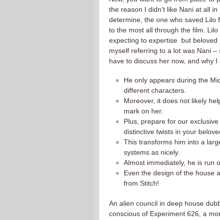
the reason I didn’t like Nani at all 
determine, the one who saved Lilo f
to the most all through the film. Lil
expecting to expertise but beloved 
myself referring to a lot was Nani –
have to discuss her now, and why I 
He only appears during the Mi
different characters.
Moreover, it does not likely help
mark on her.
Plus, prepare for our exclusive 
distinctive twists in your belove
This transforms him into a larg
systems as nicely.
Almost immediately, he is run 
Even the design of the house an
from Stitch!
An alien council in deep house dub
conscious of Experiment 626, a mons