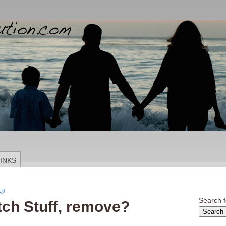
INKS
Search f
tch Stuff, remove?