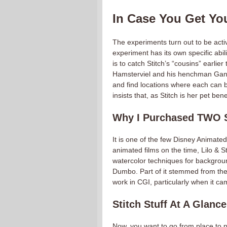
In Case You Get You
The experiments turn out to be act
experiment has its own specific abil
is to catch Stitch’s “cousins” earlier
Hamsterviel and his henchman Gant
and find locations where each can b
insists that, as Stitch is her pet be
Why I Purchased TWO St
It is one of the few Disney Animate
animated films on the time, Lilo & St
watercolor techniques for backgrou
Dumbo. Part of it stemmed from the 
work in CGI, particularly when it c
Stitch Stuff At A Glance
Now, you want to go from place to p