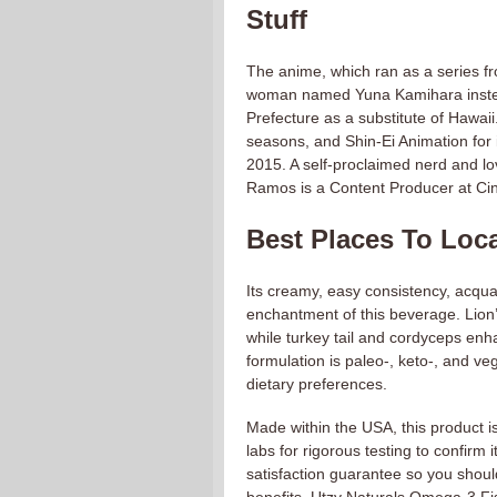
Stuff
The anime, which ran as a series 
woman named Yuna Kamihara instead 
Prefecture as a substitute of Hawai
seasons, and Shin-Ei Animation for 
2015. A self-proclaimed nerd and l
Ramos is a Content Producer at C
Best Places To Loca
Its creamy, easy consistency, acqua
enchantment of this beverage. Lion
while turkey tail and cordyceps enh
formulation is paleo-, keto-, and veg
dietary preferences.
Made within the USA, this product is p
labs for rigorous testing to confirm
satisfaction guarantee so you should