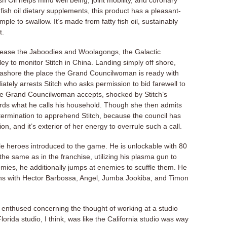
 Oil helps mind well being, joint mobility, and coronary
fish oil dietary supplements, this product has a pleasant-
imple to swallow. It’s made from fatty fish oil, sustainably
t.
d cease the Jaboodies and Woolagongs, the Galactic
 to monitor Stitch in China. Landing simply off shore,
eashore the place the Grand Councilwoman is ready with
tely arrests Stitch who asks permission to bid farewell to
he Grand Councilwoman accepts, shocked by Stitch’s
ards what he calls his household. Though she then admits
termination to apprehend Stitch, because the council has
n, and it’s exterior of her energy to overrule such a call.
le heroes introduced to the game. He is unlockable with 80
the same as in the franchise, utilizing his plasma gun to
emies, he additionally jumps at enemies to scuffle them. He
gns with Hector Barbossa, Angel, Jumba Jookiba, and Timon
enthused concerning the thought of working at a studio
orida studio, I think, was like the California studio was way