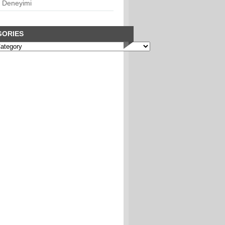
 Deneyimi
GORIES