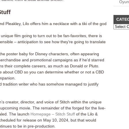
Oyun
tuff
CATE
 Pleakley, Lilo offers him a necklace with a tiki of the god
nique film going to turn out to be fan-favorites, there is
nsible – anticipation to see how they’re going to translate
the poster baby for Disney characters, often appearing
merchandise and promotional campaigns as if he’d starred
ns their complete careers, as much as Donald or Pluto.
re about CBD so you can determine whether or not a CBD
ompanion.
d tradition writer who has somehow managed to justify
s creator, director, and voice of Stitch within the unique
the upcoming movie. The remainder of the forged for the live-
aled. The launch
Homepage – Stitch Stuff
of the Lilo &
y scheduled for release on May 10, 2024, but that would
inues to be in pre-production.