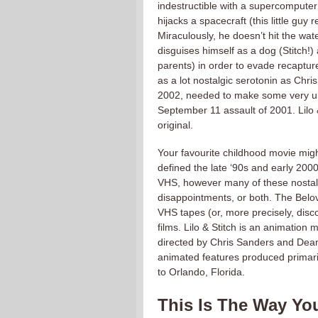
indestructible with a supercompute
hijacks a spacecraft (this little guy 
Miraculously, he doesn’t hit the wa
disguises himself as a dog (Stitch!)
parents) in order to evade recaptur
as a lot nostalgic serotonin as Chri
2002, needed to make some very urg
September 11 assault of 2001. Lilo &
original.
Your favourite childhood movie migh
defined the late ‘90s and early 200
VHS, however many of these nostalgi
disappointments, or both. The Belov
VHS tapes (or, more precisely, dis
films. Lilo & Stitch is an animatio
directed by Chris Sanders and Dean
animated features produced primari
to Orlando, Florida.
This Is The Way Yo