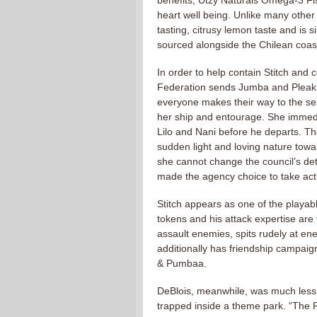
benefits, Utzy Naturals Omega-3 Fish
heart well being. Unlike many other 
tasting, citrusy lemon taste and is s
sourced alongside the Chilean coas
In order to help contain Stitch an
Federation sends Jumba and Pleakley
everyone makes their way to the s
her ship and entourage. She immedia
Lilo and Nani before he departs. T
sudden light and loving nature tow
she cannot change the council’s de
made the agency choice to take actio
Stitch appears as one of the playab
tokens and his attack expertise are 
assault enemies, spits rudely at en
additionally has friendship campai
& Pumbaa.
DeBlois, meanwhile, was much less 
trapped inside a theme park. “The Fl