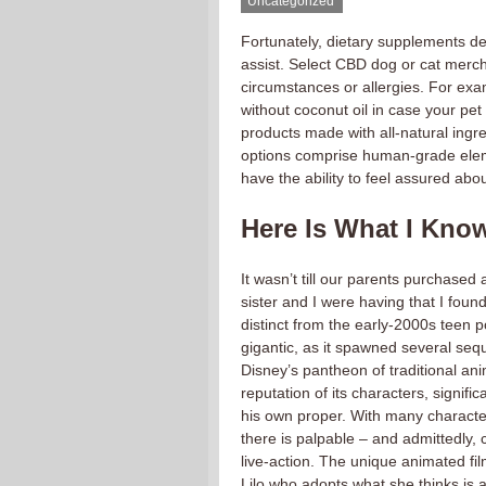
Uncategorized
Fortunately, dietary supplements des
assist. Select CBD dog or cat mercha
circumstances or allergies. For ex
without coconut oil in case your pet
products made with all-natural ingr
options comprise human-grade eleme
have the ability to feel assured abo
Here Is What I Know
It wasn’t till our parents purchased
sister and I were having that I foun
distinct from the early-2000s teen 
gigantic, as it spawned several seque
Disney’s pantheon of traditional ani
reputation of its characters, signifi
his own proper. With many characters
there is palpable – and admittedly, 
live-action. The unique animated fil
Lilo who adopts what she thinks is a