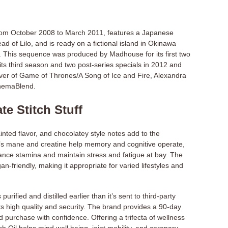
from October 2008 to March 2011, features a Japanese
of Lilo, and is ready on a fictional island in Okinawa
i. This sequence was produced by Madhouse for its first two
its third season and two post-series specials in 2012 and
over of Game of Thrones/A Song of Ice and Fire, Alexandra
inemaBlend.
te Stitch Stuff
inted flavor, and chocolatey style notes add to the
’s mane and creatine help memory and cognitive operate,
ance stamina and maintain stress and fatigue at bay. The
an-friendly, making it appropriate for varied lifestyles and
urified and distilled earlier than it’s sent to third-party
 its high quality and security. The brand provides a 90-day
 purchase with confidence. Offering a trifecta of wellness