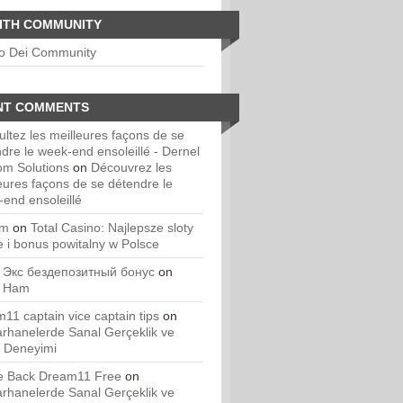
ITH COMMUNITY
io Dei Community
NT COMMENTS
ltez les meilleures façons de se
dre le week-end ensoleillé - Dernel
om Solutions
on
Découvrez les
eures façons de se détendre le
end ensoleillé
um
on
Total Casino: Najlepsze sloty
e i bonus powitalny w Polsce
 Экс бездепозитный бонус
on
. Ham
11 captain vice captain tips
on
rhanelerde Sanal Gerçeklik ve
 Deneyimi
 Back Dream11 Free
on
rhanelerde Sanal Gerçeklik ve