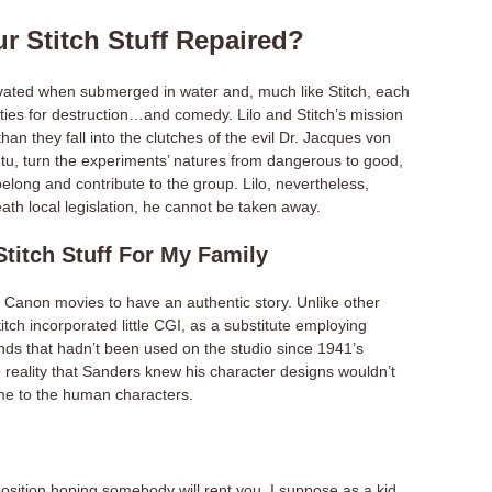
r Stitch Stuff Repaired?
ivated when submerged in water and, much like Stitch, each
ities for destruction…and comedy. Lilo and Stitch’s mission
 than they fall into the clutches of the evil Dr. Jacques von
u, turn the experiments’ natures from dangerous to good,
elong and contribute to the group. Lilo, nevertheless,
neath local legislation, he cannot be taken away.
itch Stuff For My Family
d Canon movies to have an authentic story. Unlike other
itch incorporated little CGI, as a substitute employing
nds that hadn’t been used on the studio since 1941’s
reality that Sanders knew his character designs wouldn’t
ame to the human characters.
osition hoping somebody will rent you. I suppose as a kid,