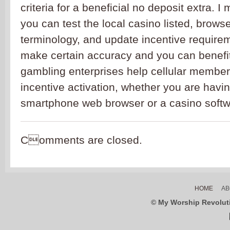
criteria for a beneficial no deposit extra. I
you can test the local casino listed, brows
terminology, and update incentive require
make certain accuracy and you can benefit
gambling enterprises help cellular membe
incentive activation, whether you are havin
smartphone web browser or a casino softw
Comments are closed.
HOME
AB
© My Worship Revolutio