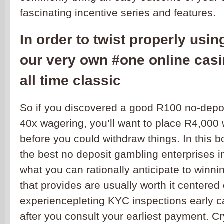
fascinating incentive series and features.
In order to twist properly using
our very own #one online casi
all time classic
So if you discovered a good R100 no-depos
40x wagering, you’ll want to place R4,000
before you could withdraw things. In this boo
the best no deposit gambling enterprises i
what you can rationally anticipate to winn
that provides are usually worth it centered 
experiencepleting KYC inspections early c
after you consult your earliest payment. C