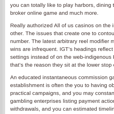
you can totally like to play harbors, dining
broker online game and much more.
Really authorized All of us casinos on the 
other. The issues that create one to contou
number. The latest arbitrary reel modifier
wins are infrequent. IGT’s headings reflec
settings instead of on the web-indigenous
that’s the reason they sit at the lower stop o
An educated instantaneous commission g
establishment is often the you to having ob
practical campaigns, and you may constant 
gambling enterprises listing payment actio
withdrawals, and you can estimated timeli