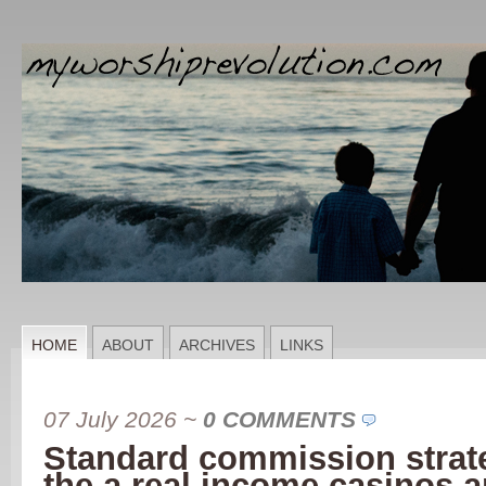
HOME
ABOUT
ARCHIVES
LINKS
07 July 2026
~
0 COMMENTS
Standard commission strate
the a real income casinos a