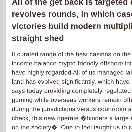
All of the get back is targeted 
revolves rounds, in which ca
victories build modern multipl
straight shed
It curated range of the best casinos on the 
income balance crypto-friendly offshore int
have highly regarded All of us managed l
land has evolved significantly, which have 
says today providing completely regulated 
gaming while overseas workers remain offe
during the jurisdictions versus courtroom s
check, this new operate �hinders a large e
on the society�. One to feel taught us to