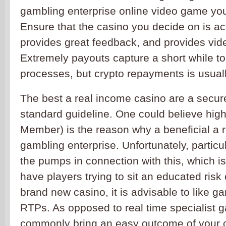
gambling enterprise online video game you 
Ensure that the casino you decide on is act
provides great feedback, and provides vi
Extremely payouts capture a short while to
processes, but crypto repayments is usual
The best a real income casino are a secure
standard guideline. One could believe hig
Member) is the reason why a beneficial a 
gambling enterprise. Unfortunately, particu
the pumps in connection with this, which i
have players trying to sit an educated risk 
brand new casino, it is advisable to like g
RTPs. As opposed to real time specialist 
commonly bring an easy outcome of your 