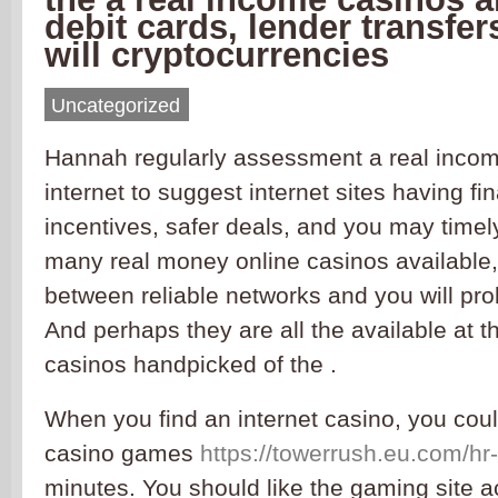
debit cards, lender transfer
will cryptocurrencies
Uncategorized
Hannah regularly assessment a real incom
internet to suggest internet sites having fi
incentives, safer deals, and you may timel
many real money online casinos available,
between reliable networks and you will pro
And perhaps they are all the available at t
casinos handpicked of the .
When you find an internet casino, you could
casino games
https://towerrush.eu.com/hr-
minutes. You should like the gaming site a