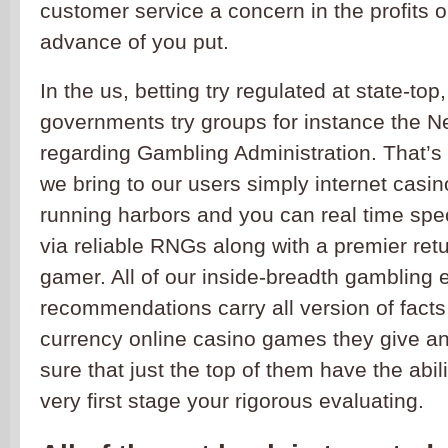
customer service a concern in the profits o
advance of you put.
In the us, betting try regulated at state-top
governments try groups for instance the N
regarding Gambling Administration. That’s
we bring to our users simply internet casino
running harbors and you can real time spe
via reliable RNGs along with a premier retu
gamer. All of our inside-breadth gambling 
recommendations carry all version of facts
currency online casino games they give a
sure that just the top of them have the abili
very first stage your rigorous evaluating.