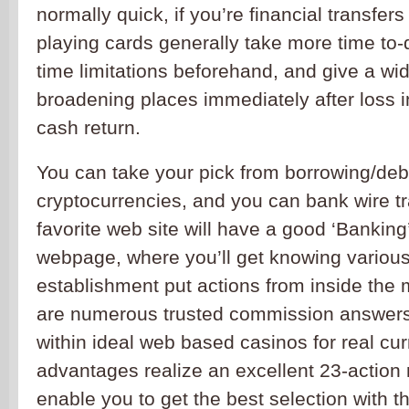
normally quick, if you’re financial transfe
playing cards generally take more time to-
time limitations beforehand, and give a wid
broadening places immediately after loss i
cash return.
You can take your pick from borrowing/debi
cryptocurrencies, and you can bank wire t
favorite web site will have a good ‘Banking’
webpage, where you’ll get knowing variou
establishment put actions from inside the 
are numerous trusted commission answers
within ideal web based casinos for real cu
advantages realize an excellent 23-action 
enable you to get the best selection with th