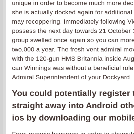
unique in order to become much more dec
she is actually docked again for additional
may recoppering. Immediately following Vi
possess the next day towards 21 October
group swelled once again so you can more
two,000 a year. The fresh vent admiral mo
with the 120-gun HMS Britannia inside Au
can Winnings was without a beneficial role 
Admiral Superintendent of your Dockyard.
You could potentially register 
straight away into Android ot
ios by downloading our mobile
From organic beverage in order to charcute