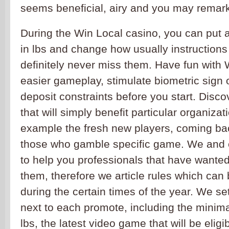
seems beneficial, airy and you may remar
During the Win Local casino, you can pu
in lbs and change how usually instructions
definitely never miss them. Have fun with 
easier gameplay, stimulate biometric sign 
deposit constraints before you start. Disc
that will simply benefit particular organizat
example the fresh new players, coming ba
those who gamble specific game. We and 
to help you professionals that have wante
them, therefore we article rules which can 
during the certain times of the year. We se
next to each promote, including the minim
lbs, the latest video game that will be eligi