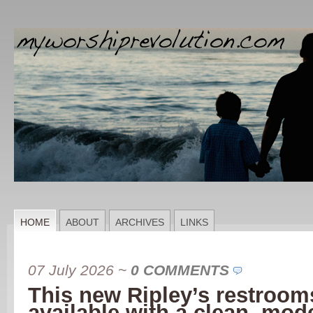
HOME
ABOUT
ARCHIVES
LINKS
07 July 2026
~
0 COMMENTS
This new Ripley’s restroom
available with a clean, mo