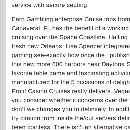
service with secure seating.
Earn Gambling enterprise Cruise trips from
Canaveral, Fl, has the benefit of a working b
cruising over the Space Coastline. Hailin
fresh new Orleans, Lisa Spencer integrat
gaming see-exactly how once the ‘ publish
this new more 600 harbors near Daytona Se
favorite table game and fascinating activitie
manufactured for the 5 occasions of delight
Profit Casino Cruises really delivers. Vegas
you consider whether it concerns over the 
don’t we changes you to definitely. In additi
try citation from inside the/out servers defi
been coinless. There isn’t an alternative 