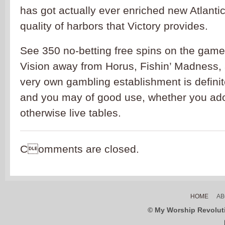
has got actually ever enriched new Atlanti
quality of harbors that Victory provides.
See 350 no-betting free spins on the gam
Vision away from Horus, Fishin’ Madness, 
very own gambling establishment is definite
and you may of good use, whether you ado
otherwise live tables.
Comments are closed.
HOME
AB
© My Worship Revolutio