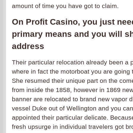
amount of time you have got to claim.
On Profit Casino, you just need 
primary means and you will s
address
Their particular relocation already been a 
where in fact the motorboat you are going 
She resumed their unique part on the come
from inside the 1858, however in 1869 new
banner are relocated to brand new vapor di
vessel Duke out of Wellington and you can
appointed their particular delicate. Becaus
fresh upsurge in individual travelers got br