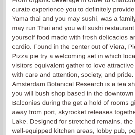
curate experience you to definitely provi
Yama thai and you may sushi, was a famil
may run Thai and you will sushi restaurant g
yourself food made with fresh delicacies an
cardio. Found in the center out of Viera, 
Pizza pie try a welcoming set in which loca
visitors equivalent gather to love attractiv
with care and attention, society, and pride
Amsterdam Botanical Research is a tea sh
you will bush shop based in the downtown 
Balconies during the get a hold of rooms gi
away from port, skyrocket releases togeth
Lake. Designed for stretched remains, the
well-equipped kitchen areas, lobby pub, p