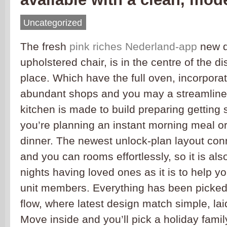
Uncategorized
The fresh
pink riches Nederland-app
new d
upholstered chair, is in the centre of the 
place. Which have the full oven, incorpor
abundant shops and you may a streamline
kitchen is made to build preparing getting
you’re planning an instant morning meal o
dinner. The newest unlock-plan layout co
and you can rooms effortlessly, so it is als
nights having loved ones as it is to help 
unit members. Everything has been picked
flow, where latest design match simple, la
Move inside and you’ll pick a holiday famil