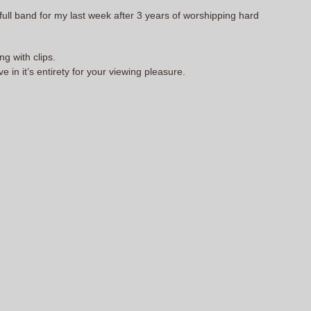
a full band for my last week after 3 years of worshipping hard
g with clips.
in it’s entirety for your viewing pleasure.