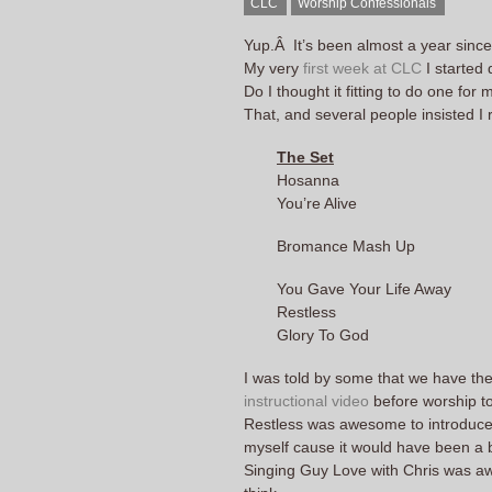
CLC
Worship Confessionals
Yup.Â It’s been almost a year sinc
My very
first week at CLC
I started
Do I thought it fitting to do one for 
That, and several people insisted 
The Set
Hosanna
You’re Alive
Bromance Mash Up
You Gave Your Life Away
Restless
Glory To God
I was told by some that we have th
instructional video
before worship to s
Restless was awesome to introduce.
myself cause it would have been a bi
Singing Guy Love with Chris was awe