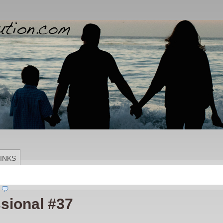
INKS
sional #37