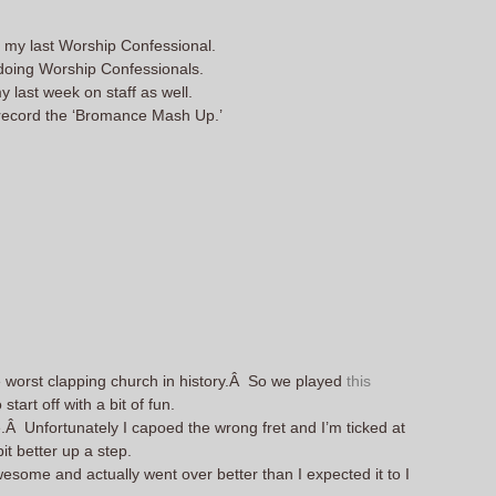
e my last Worship Confessional.
 doing Worship Confessionals.
my last week on staff as well.
I record the ‘Bromance Mash Up.’
e worst clapping church in history.Â So we played
this
tart off with a bit of fun.
Â Unfortunately I capoed the wrong fret and I’m ticked at
t better up a step.
some and actually went over better than I expected it to I