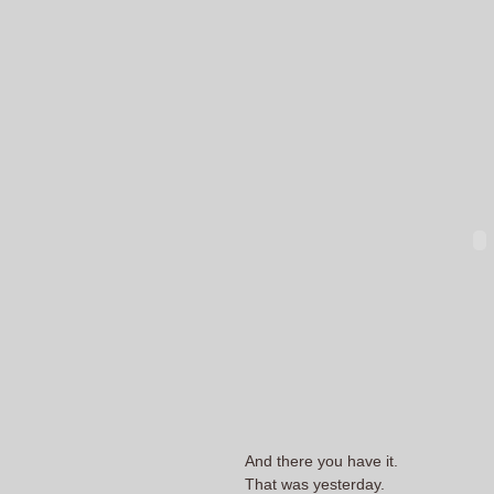
And there you have it.
That was yesterday.