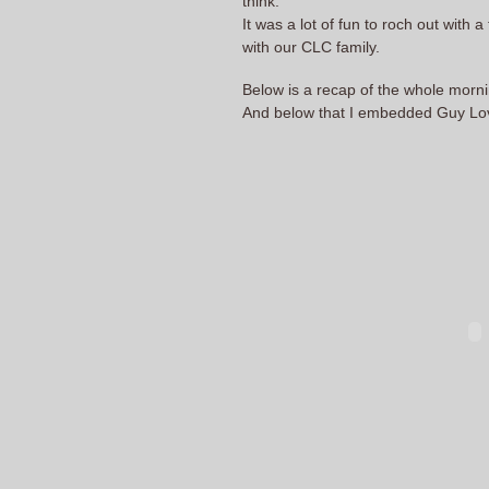
think.
It was a lot of fun to roch out with 
with our CLC family.
Below is a recap of the whole mornin
And below that I embedded Guy Love 