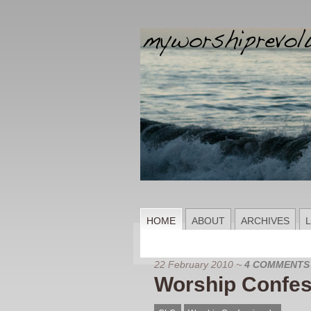
HOME
ABOUT
ARCHIVES
L
22 February 2010
~
4 COMMENTS
Worship Confes