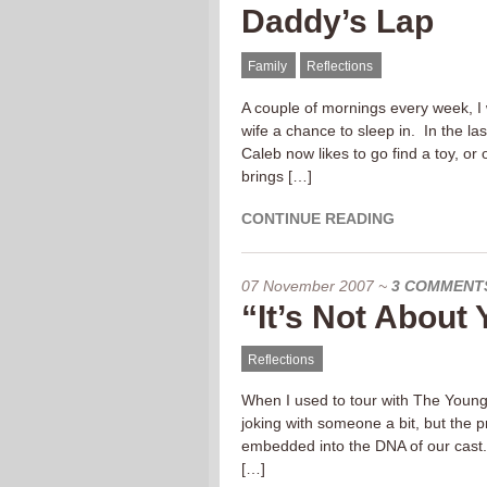
Daddy’s Lap
Family
Reflections
A couple of mornings every week, I
wife a chance to sleep in. In the la
Caleb now likes to go find a toy, or
brings […]
CONTINUE READING
07 November 2007
~
3 COMMENT
“It’s Not About
Reflections
When I used to tour with The Young
joking with someone a bit, but the p
embedded into the DNA of our cast.
[…]