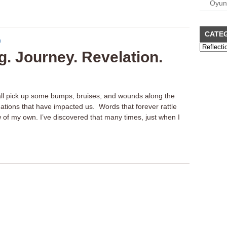
Oyun
CATE
. Journey. Revelation.
 all pick up some bumps, bruises, and wounds along the
ations that have impacted us. Words that forever rattle
 of my own. I’ve discovered that many times, just when I