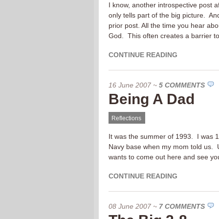
I know, another introspective post a
only tells part of the big picture. A
prior post. All the time you hear ab
God. This often creates a barrier t
CONTINUE READING
16 June 2007
~
5 COMMENTS
Being A Dad
Reflections
It was the summer of 1993. I was 14
Navy base when my mom told us. Us
wants to come out here and see you 
CONTINUE READING
08 June 2007
~
7 COMMENTS