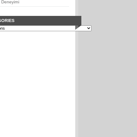
 Deneyimi
GORIES