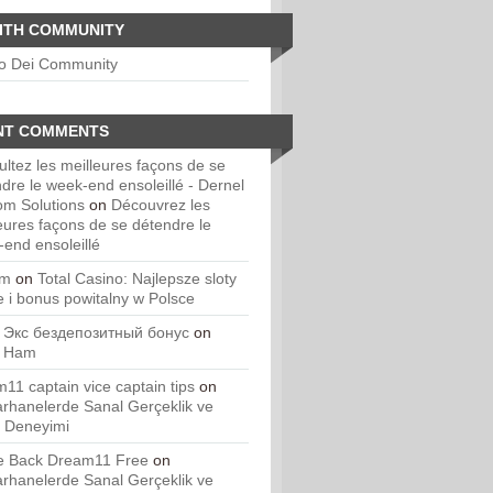
ITH COMMUNITY
io Dei Community
NT COMMENTS
ltez les meilleures façons de se
dre le week-end ensoleillé - Dernel
om Solutions
on
Découvrez les
eures façons de se détendre le
end ensoleillé
um
on
Total Casino: Najlepsze sloty
e i bonus powitalny w Polsce
 Экс бездепозитный бонус
on
. Ham
11 captain vice captain tips
on
rhanelerde Sanal Gerçeklik ve
 Deneyimi
 Back Dream11 Free
on
rhanelerde Sanal Gerçeklik ve