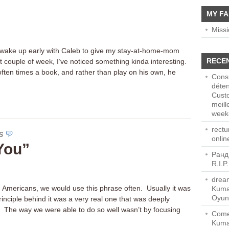
MY FA
Miss
 wake up early with Caleb to give my stay-at-home-mom
RECE
st couple of week, I’ve noticed something kinda interesting.
 often times a book, and rather than play on his own, he
Consu
déten
Cust
meill
week-
rect
S
onlin
 You”
Ранд
R.I.P
dream
 Americans, we would use this phrase often. Usually it was
Kuma
Oyun
rinciple behind it was a very real one that was deeply
 The way we were able to do so well wasn’t by focusing
Come
Kuma