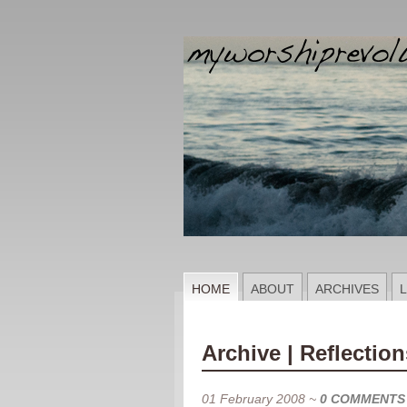
HOME
ABOUT
ARCHIVES
L
Archive | Reflection
01 February 2008
~
0 COMMENTS