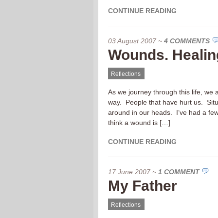
CONTINUE READING
03 August 2007
~
4 COMMENTS
Wounds. Healing
Reflections
As we journey through this life, we
way. People that have hurt us. Situ
around in our heads. I’ve had a few
think a wound is […]
CONTINUE READING
17 June 2007
~
1 COMMENT
My Father
Reflections