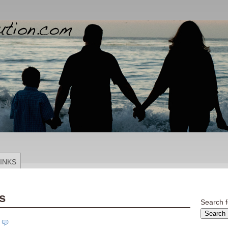
INKS
s
Search f