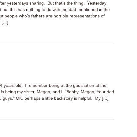
fter yesterdays sharing. But that’s the thing. Yesterday
nd no, this has nothing to do with the dad mentioned in the
out people who’s fathers are horrible representations of
o […]
 years old. I remember being at the gas station at the
 being my sister, Megan, and I. "Bobby, Megan, Your dad
guys." OK, perhaps a little backstory is helpful. My […]