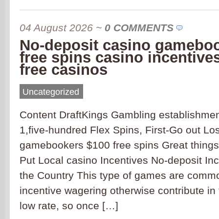
04 August 2026
~
0 COMMENTS
No-deposit casino gamebo
free spins casino incentive
free casinos
Uncategorized
Content DraftKings Gambling establishme
1,five-hundred Flex Spins, First-Go out Lo
gamebookers $100 free spins Great things
Put Local casino Incentives No-deposit In
the Country This type of games are commo
incentive wagering otherwise contribute in
low rate, so once […]