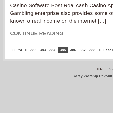
Casino Software Best Real cash Casino A
Gambling enterprise also provides some of
known a real income on the internet […]
CONTINUE READING
« First
«
382
383
384
385
386
387
388
»
Last 
HOME
AB
© My Worship Revolutio