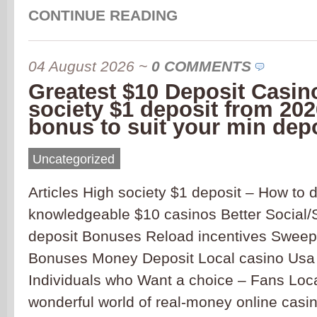
CONTINUE READING
04 August 2026
~
0 COMMENTS
Greatest $10 Deposit Casin
society $1 deposit from 20
bonus to suit your min depo
Uncategorized
Articles High society $1 deposit – How to 
knowledgeable $10 casinos Better Social
deposit Bonuses Reload incentives Sweep
Bonuses Money Deposit Local casino Usa 
Individuals who Want a choice – Fans Loca
wonderful world of real‑money online casin