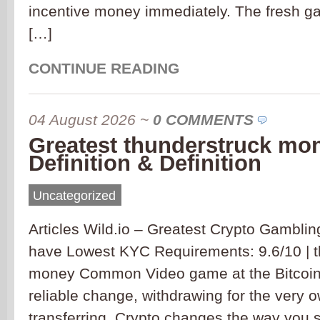
incentive money immediately. The fresh ga
[…]
CONTINUE READING
04 August 2026
~
0 COMMENTS
Greatest thunderstruck mo
Definition & Definition
Uncategorized
Articles Wild.io – Greatest Crypto Gamblin
have Lowest KYC Requirements: 9.6/10 | t
money Common Video game at the Bitcoin
reliable change, withdrawing for the very ow
transferring. Crypto changes the way you 