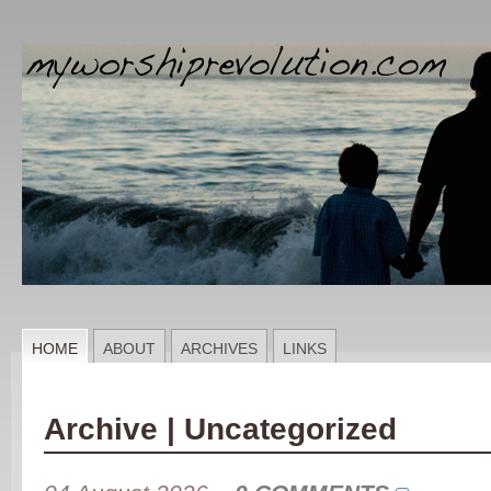
HOME
ABOUT
ARCHIVES
LINKS
Archive | Uncategorized