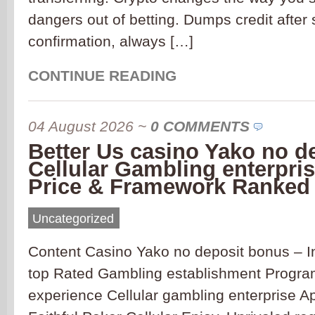
dangers out of betting. Dumps credit after
confirmation, always […]
CONTINUE READING
04 August 2026
~
0 COMMENTS
Better Us casino Yako no d
Cellular Gambling enterpri
Price & Framework Ranked
Uncategorized
Content Casino Yako no deposit bonus – I
top Rated Gambling establishment Progr
experience Cellular gambling enterprise 