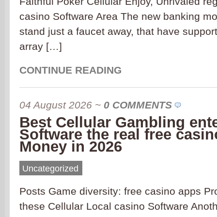
Faithful Poker Cellular Enjoy, Unrivaled re
casino Software Area The new banking mo
stand just a faucet away, that have suppor
array […]
CONTINUE READING
04 August 2026
~
0 COMMENTS
Best Cellular Gambling ent
Software the real free casi
Money in 2026
Uncategorized
Posts Game diversity: free casino apps Pr
these Cellular Local casino Software Anot