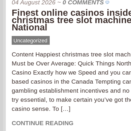
04 August 2026
~
0 COMMENTS
Finest online casinos insid
christmas tree slot machin
National
Uncategorized
Content Happiest christmas tree slot mach
Must be Over Average: Quick Things Nort
Casino Exactly how we Speed and you ca
based casinos in the Canada Tempting ca
gambling establishment incentives and no 
try essential, to make certain you’ve got th
casino sense. To […]
CONTINUE READING