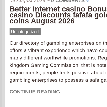
04 August 2026
~
0 COMMENTS
Better Internet casino Bon
casino Discounts fafafa gol
coins August 2026
Uncategorized
Our directory of gambling enterprises on t
offers a vibrant experience which have co
many different worthwhile promotions. Reg
kingdom Gaming Commission, that is noted 
requirements, people feels positive about 
gambling enterprises to possess a safe ga
CONTINUE READING