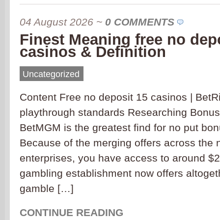
04 August 2026
~
0 COMMENTS
Finest Meaning free no dep
casinos & Definition
Uncategorized
Content Free no deposit 15 casinos | BetR
playthrough standards Researching Bonus 
BetMGM is the greatest find for no put bo
Because of the merging offers across the
enterprises, you have access to around $2
gambling establishment now offers altoget
gamble […]
CONTINUE READING