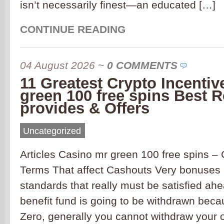
isn’t necessarily finest—an educated […]
CONTINUE READING
04 August 2026
~
0 COMMENTS
11 Greatest Crypto Incentiv
green 100 free spins Best 
provides & Offers
Uncategorized
Articles Casino mr green 100 free spins –
Terms That affect Cashouts Very bonuses i
standards that really must be satisfied ah
benefit fund is going to be withdrawn becau
Zero, generally you cannot withdraw your 