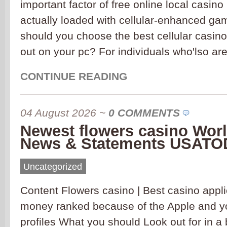
important factor of free online local casino
actually loaded with cellular-enhanced g
should you choose the best cellular casino
out on your pc? For individuals who'lso ar
CONTINUE READING
04 August 2026
~
0 COMMENTS
Newest flowers casino Worl
News & Statements USAT
Uncategorized
Content Flowers casino | Best casino appli
money ranked because of the Apple and y
profiles What you should Look out for in 